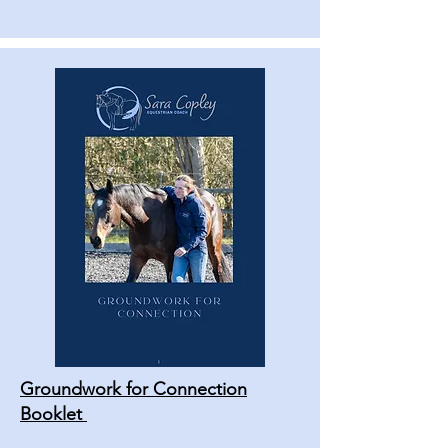
Groundwork for Connection
Booklet