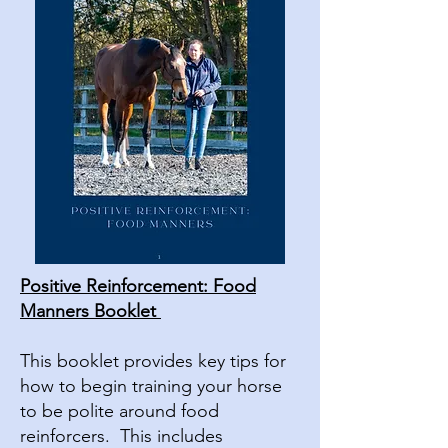
Positive Reinforcement: Food
Manners Booklet
This booklet provides key tips for
how to begin training your horse
to be polite around food
reinforcers. This includes