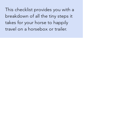
This checklist provides you with a
breakdown of all the tiny steps it
takes for your horse to happily
travel on a horsebox or trailer.
Click Here to Download
3
Spray Bottle Confidence Checklist
This checklist provides you with a
breakdown of all the tiny steps it