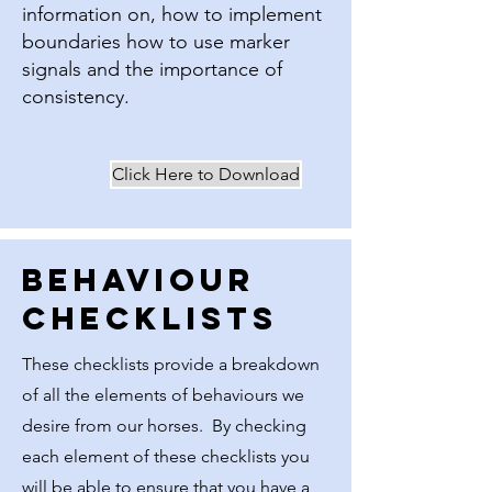
information on, how to implement
boundaries how to use marker
signals and the importance of
consistency.
Click Here to Download
Behaviour
Checklists
These checklists provide a breakdown
of all the elements of behaviours we
desire from our horses. By checking
each element of these checklists you
will be able to ensure that you have a