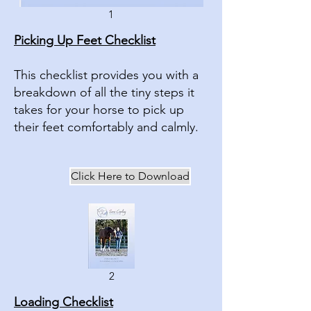
1
Picking Up Feet Checklist
This checklist provides you with a
breakdown of all the tiny steps it
takes for your horse to pick up
their feet comfortably and calmly.
Click Here to Download
2
Loading Checklist