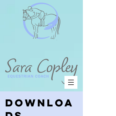
Downloa
ds