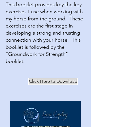
This booklet provides key the key
exercises I use when working with
my horse from the ground. These
exercises are the first stage in
developing a strong and trusting
connection with your horse. This
booklet is followed by the
"Groundwork for Strength"
booklet.
Click Here to Download