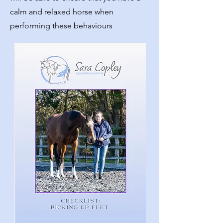
calm and relaxed horse when
performing these behaviours