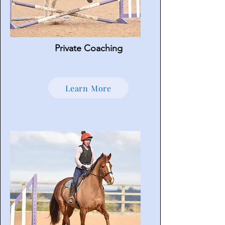
Private Coaching
Learn More