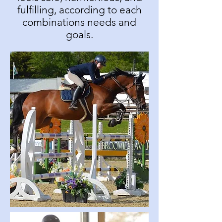
fulfilling, according to each
combinations needs and
goals.