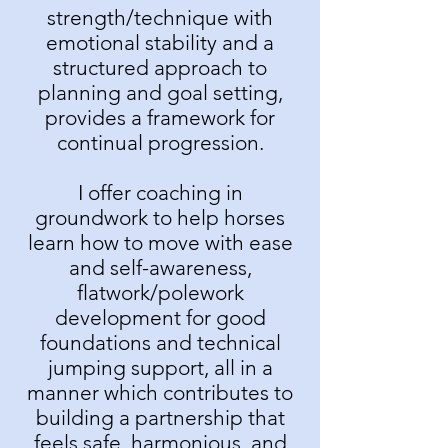
strength/technique with
emotional stability and a
structured approach to
planning and goal setting,
provides a framework for
continual progression.
I offer coaching in
groundwork to help horses
learn how to move with ease
and self-awareness,
flatwork/polework
development for good
foundations and technical
jumping support, all in a
manner which contributes to
building a partnership that
feels safe, harmonious, and