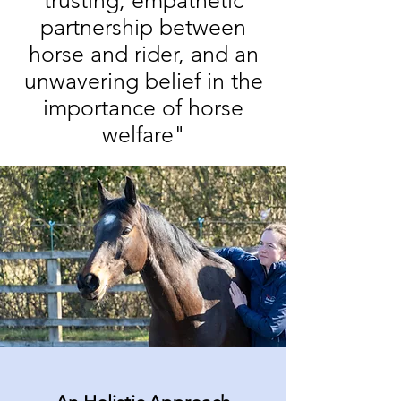
trusting, empathetic
partnership between
horse and rider, and an
unwavering belief in the
importance of horse
welfare"