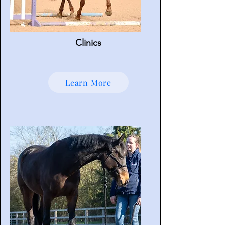
Clinics
Learn More