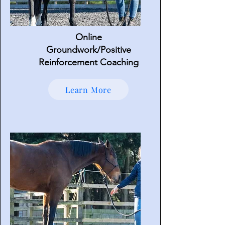
Online
Groundwork/Positive
Reinforcement Coaching
Learn More