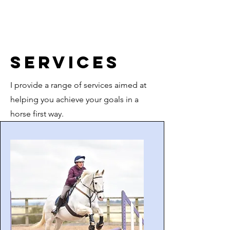
Services
I provide a range of services aimed at
helping you achieve your goals in a
horse first way.