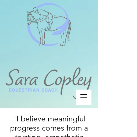
"I believe meaningful
progress comes from a