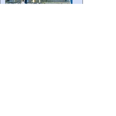
Behavioural Assessment
Session
Learn More
Contact Sara/ Book a Free Discovery Call
Testimonials
Sara has been more than an instructor