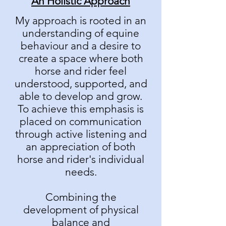
An Holistic Approach
My approach is rooted in an
understanding of equine
behaviour and a desire to
create a space where both
horse and rider feel
understood, supported, and
able to develop and grow.
To achieve this emphasis is
placed on communication
through active listening and
an appreciation of both
horse and rider's individual
needs.
Combining the
development of physical
balance and